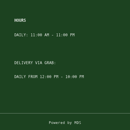
HOURS
DAILY: 11:00 AM - 11:00 PM
DELIVERY VIA GRAB:
DAILY FROM 12:00 PM - 10:00 PM
Powered by MDS