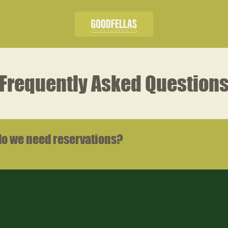
Frequently Asked Question
do we need reservations?