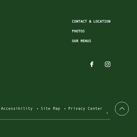
CONTACT & LOCATION
PHOTOS
OUR MENUS
Accessibility
Site Map
Privacy Center