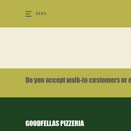
MENU
Do you accept walk-in customers or 
m
k
GOODFELLAS PIZZERIA