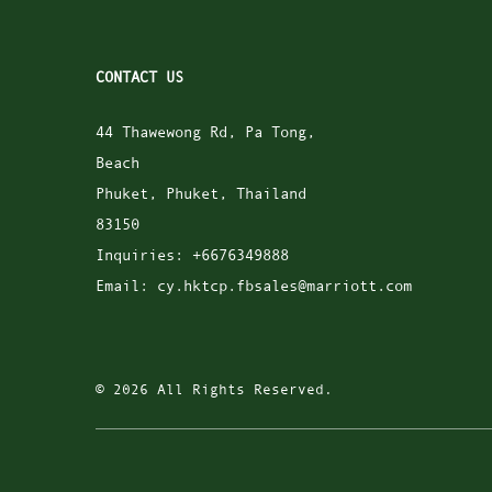
CONTACT US
44 Thawewong Rd, Pa Tong,
Beach
Phuket
,
Phuket
,
Thailand
83150
Inquiries:
+6676349888
Email:
cy.hktcp.fbsales@marriott.com
© 2026 All Rights Reserved.